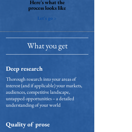
Here's what the
process looks like
Let's go >
What you get
Deep research
Thorough research into your areas of
interest (and if applicable) your markets,
audiences, competitive landscape,
untapped opportunities – a detailed
understanding of your world
Quality of prose