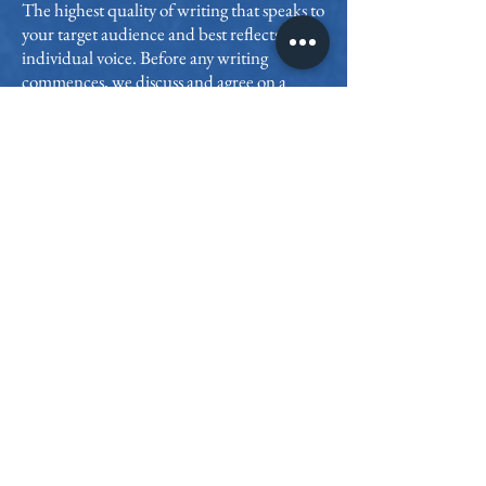
The highest quality of writing that speaks to
your target audience and best reflects your
individual voice. Before any writing
commences, we discuss and agree on a
specific writing style & tonality
My full attention
We’ll work one on one for the duration of
your project, during which I’ll devote my
unlimited time and attention to your story.
I’m on call while I am working for you
Authorship of your book
You are the author and retain all rights to
your story. My services are 100%
confidential