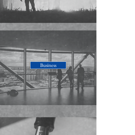
Business