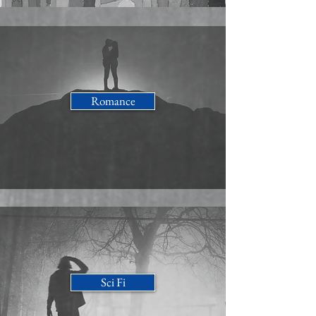
Romance
Sci Fi