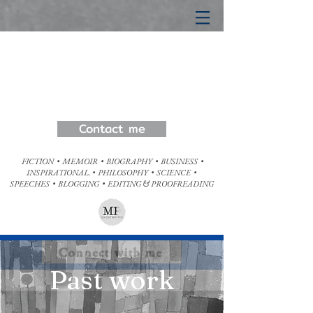
Matt Pet
erson
Ghostwriter
Any genre written in your voice
Contact me
FICTION • MEMOIR • BIOGRAPHY • BUSINESS •
INSPIRATIONAL. • PHILOSOPHY • SCIENCE •
SPEECHES • BLOGGING • EDITING & PROOFREADING
Connect with me
Past work