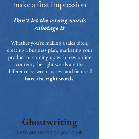
make a first impression
Don't let the wrong words
sabotage it
Whether you're making a sales pitch,
creating a business plan, marketing your
product or coming up with new online
content, the right words are the
difference between success and failure.
I
have the right words.
Ghostwriting
Let's get started on your book