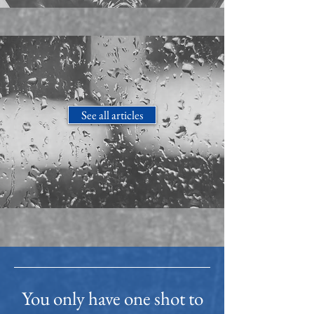
See all articles
You only have one shot to