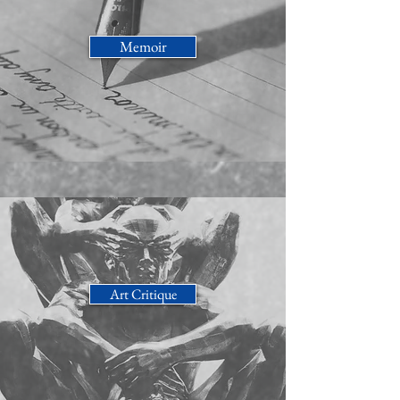
Memoir
Art Critique